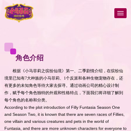
角色介绍
根据《小马菲莉之缤纷仙境》第一、二季剧情介绍，在缤纷仙
境里已知有7大种族的小马菲莉、1个反派和各种生物宠物存在，还
有更多的未知角色等待大家去探寻。通过动画公司的精心设计制
作，赋予每个角色独特的外观和性格特点，下面我们将详细了解到
每个角色的名称和分类。
According to the plot introduction of Filly Funtasia Season One
and Season Two, it is known that there are seven races of Fillies,
one villain and various creatures and pets in the world of
Funtasia, and there are more unknown characters for everyone to