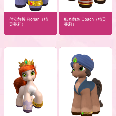
付安教授 Florian（精
酷奇教练 Coach（精灵
灵菲莉）
菲莉）