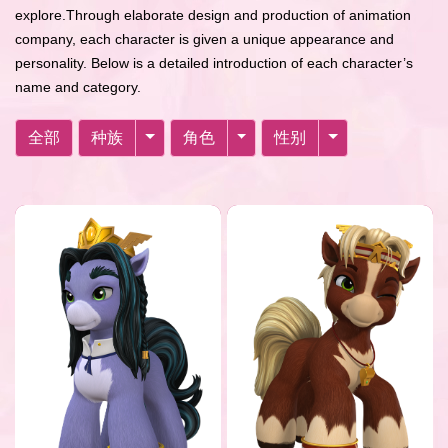
explore.Through elaborate design and production of animation
company, each character is given a unique appearance and
personality. Below is a detailed introduction of each character’s
name and category.
全部
种族
角色
性别