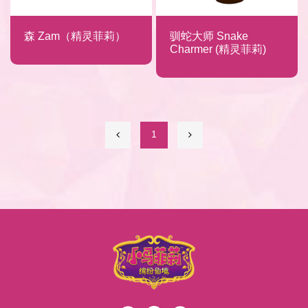
森 Zam（精灵菲莉）
驯蛇大师 Snake
Charmer (精灵菲莉)
1