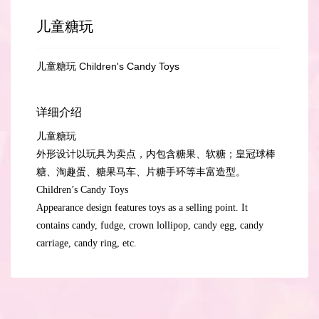
儿童糖玩
儿童糖玩 Children's Candy Toys
详细介绍
儿童糖玩
外形设计以玩具为卖点，内包含糖果、软糖；皇冠球棒
糖、淘趣蛋、糖果马车、片糖手环等丰富造型。
Children’s Candy Toys
Appearance design features toys as a selling point. It
contains candy, fudge, crown lollipop, candy egg, candy
carriage, candy ring, etc.