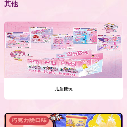
其他
儿童糖玩