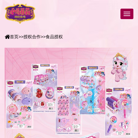
首页
>>
授权合作
>>
食品授权