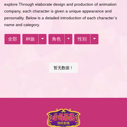
explore.Through elaborate design and production of animation
company, each character is given a unique appearance and
personality. Below is a detailed introduction of each character’s
name and category.
全部
种族
角色
性别
暂无数据！