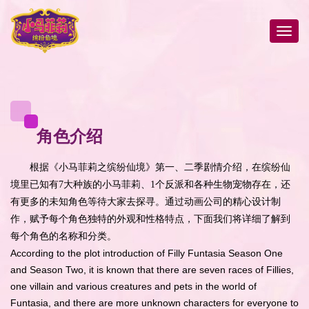
角色介绍
根据《小马菲莉之缤纷仙境》第一、二季剧情介绍，在缤纷仙
境里已知有7大种族的小马菲莉、1个反派和各种生物宠物存在，还
有更多的未知角色等待大家去探寻。通过动画公司的精心设计制
作，赋予每个角色独特的外观和性格特点，下面我们将详细了解到
每个角色的名称和分类。
According to the plot introduction of Filly Funtasia Season One
and Season Two, it is known that there are seven races of Fillies,
one villain and various creatures and pets in the world of
Funtasia, and there are more unknown characters for everyone to